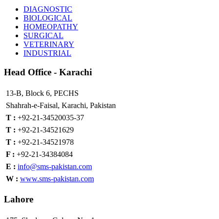
DIAGNOSTIC
BIOLOGICAL
HOMEOPATHY
SURGICAL
VETERINARY
INDUSTRIAL
Head
Office - Karachi
13-B, Block 6, PECHS
Shahrah-e-Faisal, Karachi, Pakistan
T :
+92-21-34520035-37
T :
+92-21-34521629
T :
+92-21-34521978
F :
+92-21-34384084
E :
info@sms-pakistan.com
W :
www.sms-pakistan.com
Lahore