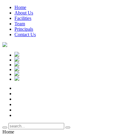
Home
About Us
Facilities
Team
Principals
Contact Us
Home