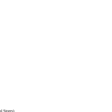
l Stores)