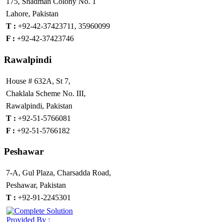
175, Shadman Colony No. 1
Lahore, Pakistan
T :
+92-42-37423711, 35960099
F :
+92-42-37423746
Rawalpindi
House # 632A, St 7,
Chaklala Scheme No. III,
Rawalpindi, Pakistan
T :
+92-51-5766081
F :
+92-51-5766182
Peshawar
7-A, Gul Plaza, Charsadda Road,
Peshawar, Pakistan
T :
+92-91-2245301