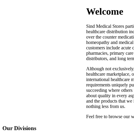
Welcome
Sind Medical Stores partic
healthcare distribution in
over the counter medicati
homeopathy and medical s
customers include acute ca
pharmacies, primary care
distributors, and long ter
Although not exclusively
healthcare marketplace, 
international healthcare
requirements uniquely put
succeeding where others m
about quality in every as
and the products that we 
nothing less from us.
Feel free to browse our w
Our
Divisions