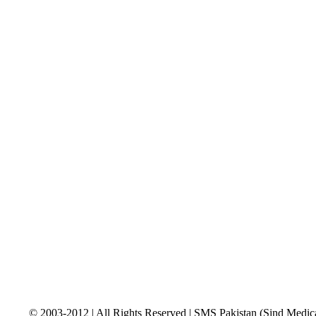
© 2003-2012 | All Rights Reserved | SMS Pakistan (Sind Medica