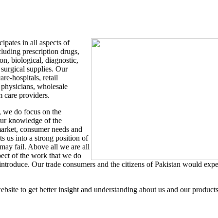
ipates in all aspects of
cluding prescription drugs,
on, biological, diagnostic,
urgical supplies. Our
re-hospitals, retail
 physicians, wholesale
m care providers.
, we do focus on the
our knowledge of the
 market, consumer needs and
s us into a strong position of
ay fail. Above all we are all
pect of the work that we do
introduce. Our trade consumers and the citizens of Pakistan would expe
ebsite to get better insight and understanding about us and our products