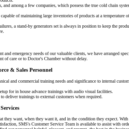
roducts.
s, and among a few companies, which possess the true cold chain syste
 capable of maintaining large inventories of products at a temperature o
ilures, a stand-by generators set is always in position to keep the produ
re.
nt and emergency needs of our valuable clients, we have arranged speci
oint of care or to Doctor's Chamber without delay.
orce & Sales Personnel
nical and commercial training needs and significance to internal custom
up for in house advance trainings with audio visual facilities.
to deliver trainings to external customers when required.
Services
t they want, when they want it, and in the condition they expect. With
tisfaction, SMS's Customer Service Team is available to assist with ord