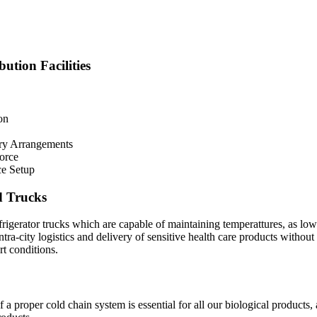
ution Facilities
on
ry Arrangements
Force
ce Setup
d Trucks
rigerator trucks which are capable of maintaining temperattures, as lo
intra-city logistics and delivery of sensitive health care products without
t conditions.
a proper cold chain system is essential for all our biological products,