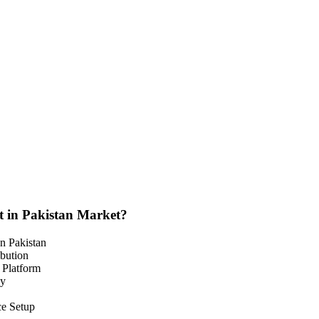
t in Pakistan Market?
n Pakistan
bution
 Platform
cy
ce Setup