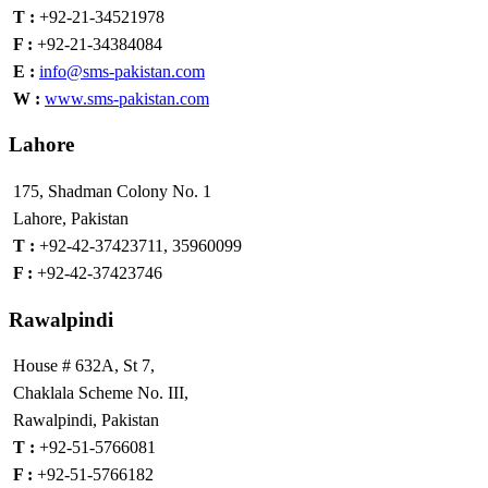
T :
+92-21-34521978
F :
+92-21-34384084
E :
info@sms-pakistan.com
W :
www.sms-pakistan.com
Lahore
175, Shadman Colony No. 1
Lahore, Pakistan
T :
+92-42-37423711, 35960099
F :
+92-42-37423746
Rawalpindi
House # 632A, St 7,
Chaklala Scheme No. III,
Rawalpindi, Pakistan
T :
+92-51-5766081
F :
+92-51-5766182