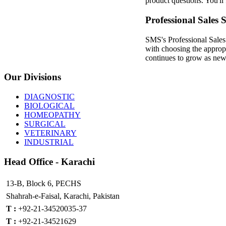
product questions. You'll 
Professional Sales 
SMS's Professional Sales 
with choosing the approp
continues to grow as new 
Our
Divisions
DIAGNOSTIC
BIOLOGICAL
HOMEOPATHY
SURGICAL
VETERINARY
INDUSTRIAL
Head
Office - Karachi
13-B, Block 6, PECHS
Shahrah-e-Faisal, Karachi, Pakistan
T :
+92-21-34520035-37
T :
+92-21-34521629