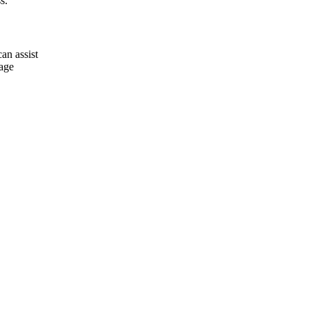
s.
an assist
rage