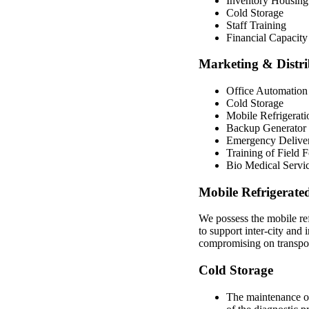
Inventory Housing
Cold Storage
Staff Training
Financial Capacity
Marketing & Distrib
Office Automation
Cold Storage
Mobile Refrigerati
Backup Generator
Emergency Delive
Training of Field 
Bio Medical Servi
Mobile Refrigerate
We possess the mobile ref
to support inter-city and 
compromising on transpor
Cold Storage
The maintenance of 