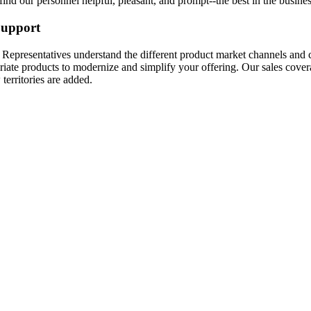
find our personnel helpful, pleasant, and prompt--the best in the busines
Support
Representatives understand the different product market channels and c
riate products to modernize and simplify your offering. Our sales cove
territories are added.