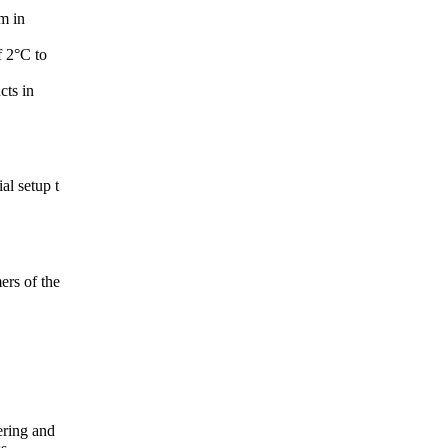
m in
f 2°C to
cts in
al setup t
ers of the
ering and