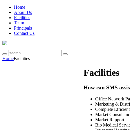
Home
About Us
Facilities
Team
Principals
Contact Us
Home
Facilities
Facilities
How can SMS assis
Office Network Pa
Marketing & Distri
Complete Efficient
Market Consultan
Market Rapport
Bio Medical Servi