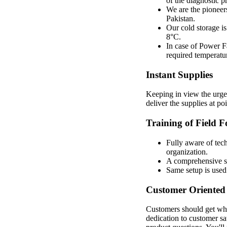
of the diagnostic p
We are the pioneer
Pakistan.
Our cold storage is
8°C.
In case of Power Fa
required temperatu
Instant Supplies
Keeping in view the urge
deliver the supplies at p
Training of Field F
Fully aware of tech
organization.
A comprehensive set
Same setup is used 
Customer Oriented 
Customers should get wha
dedication to customer sa