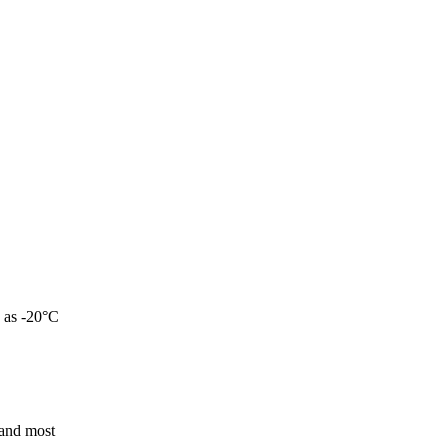
w as -20°C
 and most